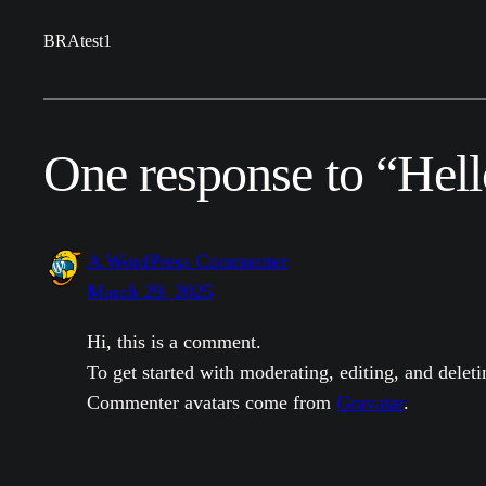
BRAtest1
One response to “Hell
A WordPress Commenter
March 29, 2025
Hi, this is a comment.
To get started with moderating, editing, and dele
Commenter avatars come from
Gravatar
.