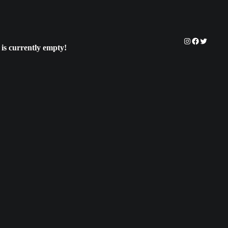
Instagram
Facebook
Twitter
 is currently empty!