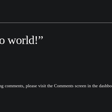
o world!”
ting comments, please visit the Comments screen in the dashbo