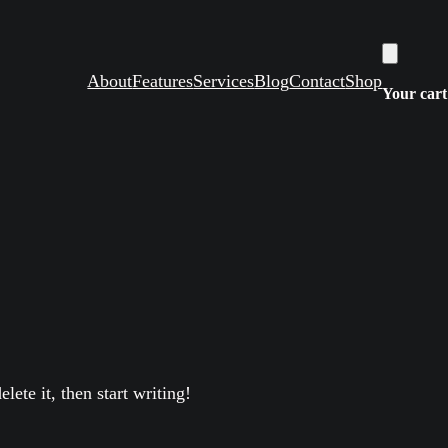
About
Features
Services
Blog
Contact
Shop
Your cart
lete it, then start writing!