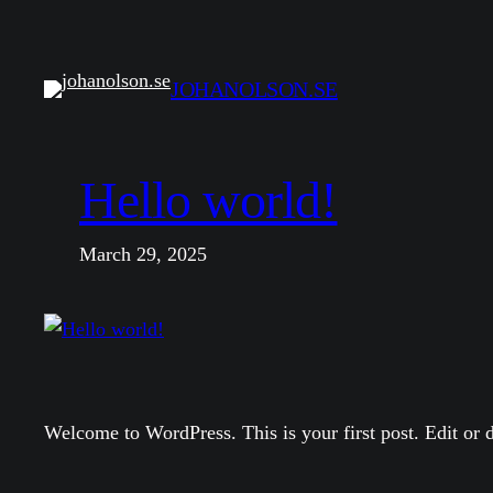
Skip
to
content
JOHANOLSON.SE
Hello world!
March 29, 2025
Welcome to WordPress. This is your first post. Edit or de